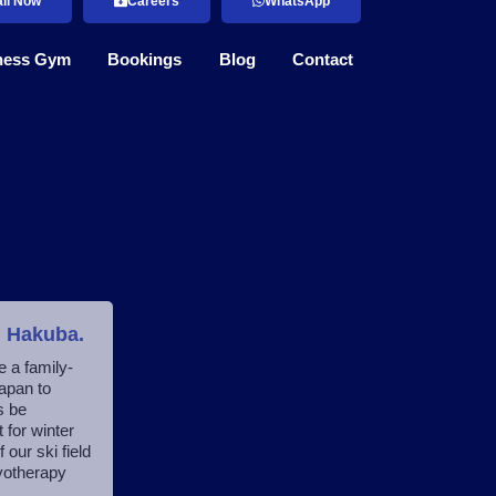
ll Now
Careers
WhatsApp
ness Gym
Bookings
Blog
Contact
n Hakuba.
e a family-
apan to
s be
 for winter
ur ski field
myotherapy