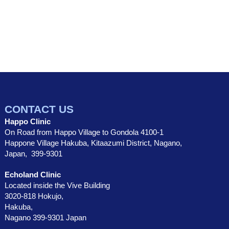
CONTACT US
Happo Clinic
On Road from Happo Village to Gondola 4100-1
Happone Village Hakuba, Kitaazumi District, Nagano,
Japan, 399-9301
Echoland Clinic
Located inside the Vive Building
3020-818 Hokujo,
Hakuba,
Nagano 399-9301 Japan