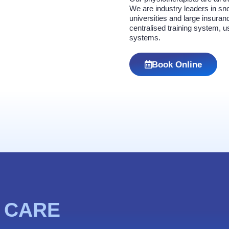
We are industry leaders in sno
universities and large insur
centralised training system, 
systems.
Book Online
 CARE