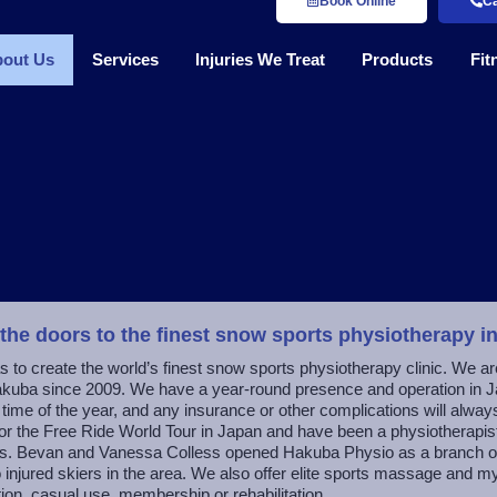
Book Online
Ca
out Us
Services
Injuries We Treat
Products
Fit
 the doors to the finest snow sports physiotherapy i
s to create the world’s finest snow sports physiotherapy clinic. We ar
kuba since 2009. We have a year-round presence and operation in J
y time of the year, and any insurance or other complications will alway
for the Free Ride World Tour in Japan and have been a physiotherapist
s. Bevan and Vanessa Colless opened Hakuba Physio as a branch of o
to injured skiers in the area. We also offer elite sports massage and 
ion, casual use, membership or rehabilitation.