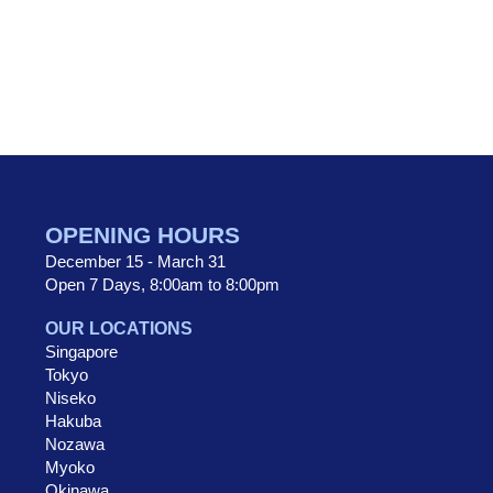
OPENING HOURS
December 15 - March 31
Open 7 Days, 8:00am to 8:00pm
OUR LOCATIONS
Singapore
Tokyo
Niseko
Hakuba
Nozawa
Myoko
Okinawa