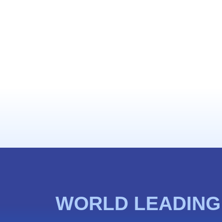
WORLD LEADING