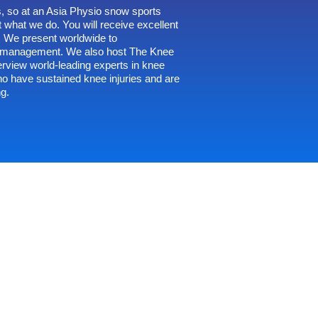
, so at an Asia Physio snow sports
 what we do. You will receive excellent
s. We present worldwide to
ry management. We also host
The Knee
erview world-leading experts in knee
ho have sustained knee injuries and are
ng.