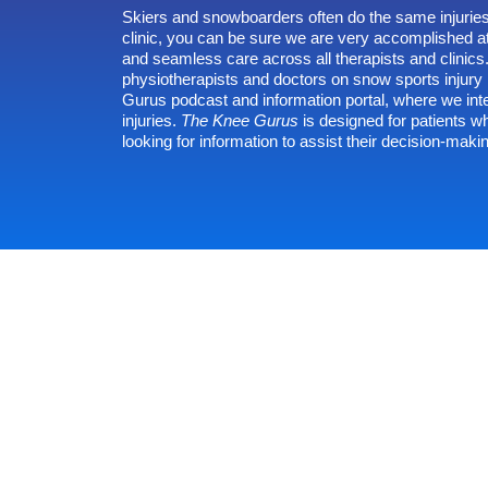
Skiers and snowboarders often do the same injuries
clinic, you can be sure we are very accomplished at
and seamless care across all therapists and clinic
physiotherapists and doctors on snow sports inju
Gurus
podcast and information portal, where we int
injuries.
The Knee Gurus
is designed for patients w
looking for information to assist their decision-maki