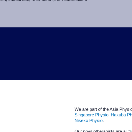
We are part of the Asia Physio
Singapore Physio
,
Hakuba Ph
Niseko Physio
.
Our physiotherapists are all tr