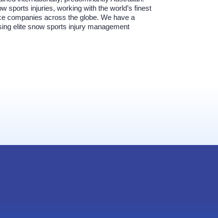
w sports injuries, working with the world’s finest
ance companies across the globe. We have a
using elite snow sports injury management