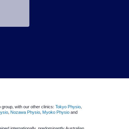
 group, with our other clinics:
Tokyo Physio
,
ysio
,
Nozawa Physio
,
Myoko Physio
and
ained internationally, predominantly Australian.