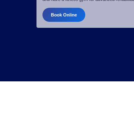
Book Online