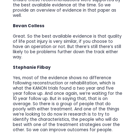
the best available evidence at the time. So we
provide an overview of evidence in that paper as
well.
Bevan Colless
Great. So the best available evidence is that quality
of life post injury is very similar, if you choose to
have an operation or not. But there’s still there’s still
likely to be problems further down the track either
way.
Stephanie Filbay
Yes, most of the evidence shows no difference
following reconstruction or rehabilitation, which is
what the KANON trials found a two year and five
year follow up. And once again, we’re waiting for the
10 year follow up. But in saying that, that is on
average. So there is a group of people that do
poorly with either treatment. And one of the things
we’re looking to do now in research is to try to
identify the characteristics, the people who will do
best with one of the treatment strategies over the
other. So we can improve outcomes for people.