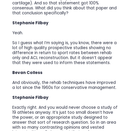
cartilage). And so that statement got 100%
consensus. What did you think about that paper and
that conclusion specifically?
Stephanie Filbay
Yeah.
So I guess what I’m saying is, you know, there were a
lot of high quality prospective studies showing no
difference in return to sport rates between rehab
only and ACL reconstruction. But it doesn’t appear
that they were used to inform these statements.
Bevan Colless
And obviously, the rehab techniques have improved
a lot since the 1960s for conservative management.
Stephanie Filbay
Exactly right. And you would never choose a study of
19 athletes anyway. It’s just too small doesn’t have
the power, or an appropriate study designed to
answer that sort of research question. So in an area
with so many contrasting opinions and vested