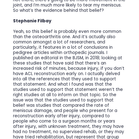
joint, and I’m much more likely to tear my meniscus.
So what’s the evidence behind that belief?
Stephanie Filbay
Yeah, so this belief is probably even more common
than the osteoarthritis one. And it’s actually also
common amongst a lot of researchers, and
particularly, it features in a lot of conclusions in
pedigree articles within orthopedic journals. I
published an editorial in the BJSM, in 2018; looking at
these studies that have said that there’s an
increased risk of minutes, because injury, if you don’t
have ACL reconstruction early on. I actually delved
into all the references that they used to support
that statement. And what I found was that the
studies used to support that statement weren’t the
right studies at all to inform on that topic. So the
issue was that the studies used to support that
belief was studies that compared the rate of
meniscus damage, and people who present for a
reconstruction early after injury, compared to
people who come to a surgeon months or years
after injury, with unknown treatment, they may have
had no treatment, no supervised rehab, or they may
have tried rehabilitation, but represent that group