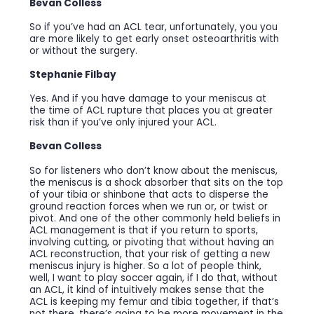
Bevan Colless
So if you’ve had an ACL tear, unfortunately, you you
are more likely to get early onset osteoarthritis with
or without the surgery.
Stephanie Filbay
Yes. And if you have damage to your meniscus at
the time of ACL rupture that places you at greater
risk than if you’ve only injured your ACL.
Bevan Colless
So for listeners who don’t know about the meniscus,
the meniscus is a shock absorber that sits on the top
of your tibia or shinbone that acts to disperse the
ground reaction forces when we run or, or twist or
pivot. And one of the other commonly held beliefs in
ACL management is that if you return to sports,
involving cutting, or pivoting that without having an
ACL reconstruction, that your risk of getting a new
meniscus injury is higher. So a lot of people think,
well, I want to play soccer again, if I do that, without
an ACL, it kind of intuitively makes sense that the
ACL is keeping my femur and tibia together, if that’s
not there, there’s going to be more movement in the