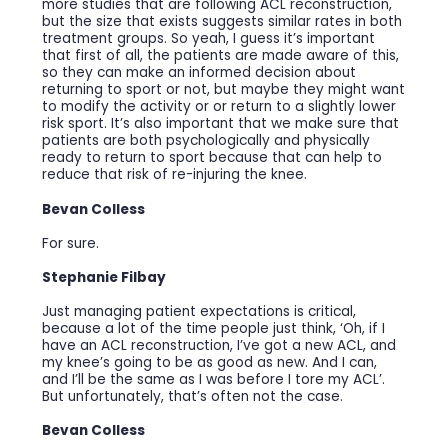
more studies that are following ACL reconstruction,
but the size that exists suggests similar rates in both
treatment groups. So yeah, I guess it’s important
that first of all, the patients are made aware of this,
so they can make an informed decision about
returning to sport or not, but maybe they might want
to modify the activity or or return to a slightly lower
risk sport. It’s also important that we make sure that
patients are both psychologically and physically
ready to return to sport because that can help to
reduce that risk of re-injuring the knee.
Bevan Colless
For sure.
Stephanie Filbay
Just managing patient expectations is critical,
because a lot of the time people just think, ‘Oh, if I
have an ACL reconstruction, I’ve got a new ACL, and
my knee’s going to be as good as new. And I can,
and I’ll be the same as I was before I tore my ACL’.
But unfortunately, that’s often not the case.
Bevan Colless