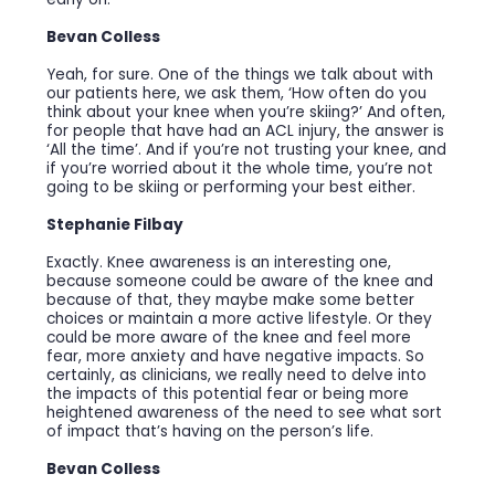
Bevan Colless
Yeah, for sure. One of the things we talk about with
our patients here, we ask them, ‘How often do you
think about your knee when you’re skiing?’ And often,
for people that have had an ACL injury, the answer is
‘All the time’. And if you’re not trusting your knee, and
if you’re worried about it the whole time, you’re not
going to be skiing or performing your best either.
Stephanie Filbay
Exactly. Knee awareness is an interesting one,
because someone could be aware of the knee and
because of that, they maybe make some better
choices or maintain a more active lifestyle. Or they
could be more aware of the knee and feel more
fear, more anxiety and have negative impacts. So
certainly, as clinicians, we really need to delve into
the impacts of this potential fear or being more
heightened awareness of the need to see what sort
of impact that’s having on the person’s life.
Bevan Colless