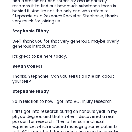
find a statement and forensicly and impartially
research it to find out how much substance there is
behind it. And I’m not the only one who refers to
Stephanie as a Research Rockstar. Stephanie, thanks
very much for joining us.
Stephanie Filbay
Well, thank you for that very generous, maybe overly
generous introduction.
It’s great to be here today.
Bevan Colless
Thanks, Stephanie. Can you tell us a little bit about
yourself?
Stephanie Filbay
So in relation to how I got into ACL injury research.
I first got into research during an honours year in my
physio degree, and that’s when I discovered a real
passion for research. Then after some clinical
experience, which included managing some patients
with ACL injury, both for sporting team and in private