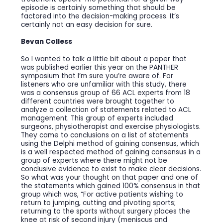
episode is certainly something that should be
factored into the decision-making process. It’s
certainly not an easy decision for sure.
Bevan Colless
So I wanted to talk a little bit about a paper that
was published earlier this year on the PANTHER
symposium that I’m sure you’re aware of. For
listeners who are unfamiliar with this study, there
was a consensus group of 66 ACL experts from 18
different countries were brought together to
analyze a collection of statements related to ACL
management. This group of experts included
surgeons, physiotherapist and exercise physiologists.
They came to conclusions on a list of statements
using the Delphi method of gaining consensus, which
is a well respected method of gaining consensus in a
group of experts where there might not be
conclusive evidence to exist to make clear decisions.
So what was your thought on that paper and one of
the statements which gained 100% consensus in that
group which was, “For active patients wishing to
return to jumping, cutting and pivoting sports;
returning to the sports without surgery places the
knee at risk of second injury (meniscus and