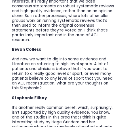
interests, it’s really important that we base
consensus statements on robust systematic reviews
and high quality evidence, rather than on an opinion
alone. So in other processes, where lots of smaller
groups work on running systematic reviews that’s
then used to inform the original consensus
statements before they’re voted on. I think that’s
particularly important and in the area of ACL
research.
Bevan Colless
And now we want to dig into some evidence and
literature on returning to high level sports. A lot of
patients and clinicians believe that if you want to
return to a really good level of sport, or even many
patients believe to any level of sport that you need
an ACL reconstruction. What are your thoughts on
this Stephanie?
Stephanie Filbay
It’s another really common belief, which, surprisingly,
isn’t supported by high quality evidence. You know,
one of the studies in this area that I think is quite
interesting study by Hege Grindem and her
colleagues where they randomly allocated patients