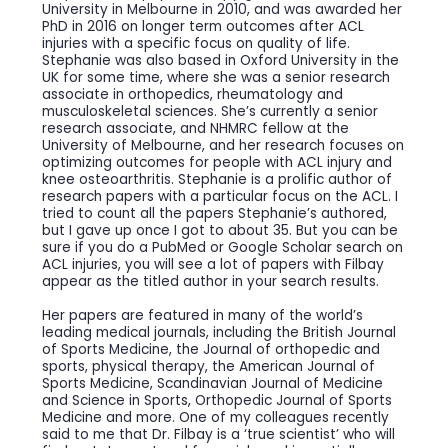
University in Melbourne in 2010, and was awarded her
PhD in 2016 on longer term outcomes after ACL
injuries with a specific focus on quality of life.
Stephanie was also based in Oxford University in the
UK for some time, where she was a senior research
associate in orthopedics, rheumatology and
musculoskeletal sciences. She’s currently a senior
research associate, and NHMRC fellow at the
University of Melbourne, and her research focuses on
optimizing outcomes for people with ACL injury and
knee osteoarthritis. Stephanie is a prolific author of
research papers with a particular focus on the ACL. I
tried to count all the papers Stephanie’s authored,
but I gave up once I got to about 35. But you can be
sure if you do a PubMed or Google Scholar search on
ACL injuries, you will see a lot of papers with Filbay
appear as the titled author in your search results.
Her papers are featured in many of the world’s
leading medical journals, including the British Journal
of Sports Medicine, the Journal of orthopedic and
sports, physical therapy, the American Journal of
Sports Medicine, Scandinavian Journal of Medicine
and Science in Sports, Orthopedic Journal of Sports
Medicine and more. One of my colleagues recently
said to me that Dr. Filbay is a ‘true scientist’ who will