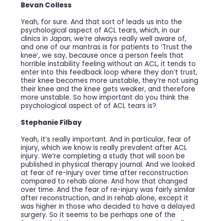
Bevan Colless
Yeah, for sure. And that sort of leads us into the
psychological aspect of ACL tears, which, in our
clinics in Japan, we’re always really well aware of,
and one of our mantras is for patients to ‘Trust the
knee’, we say, because once a person feels that
horrible instability feeling without an ACL, it tends to
enter into this feedback loop where they don’t trust,
their knee becomes more unstable, they’re not using
their knee and the knee gets weaker, and therefore
more unstable. So how important do you think the
psychological aspect of of ACL tears is?
Stephanie Filbay
Yeah, it’s really important. And in particular, fear of
injury, which we know is really prevalent after ACL
injury. We’re completing a study that will soon be
published in physical therapy journal. And we looked
at fear of re-injury over time after reconstruction
compared to rehab alone. And how that changed
over time. And the fear of re-injury was fairly similar
after reconstruction, and in rehab alone, except it
was higher in those who decided to have a delayed
surgery. So it seems to be perhaps one of the