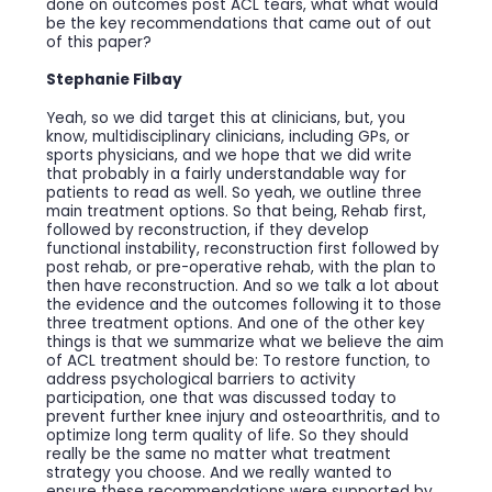
done on outcomes post ACL tears, what what would
be the key recommendations that came out of out
of this paper?
Stephanie Filbay
Yeah, so we did target this at clinicians, but, you
know, multidisciplinary clinicians, including GPs, or
sports physicians, and we hope that we did write
that probably in a fairly understandable way for
patients to read as well. So yeah, we outline three
main treatment options. So that being, Rehab first,
followed by reconstruction, if they develop
functional instability, reconstruction first followed by
post rehab, or pre-operative rehab, with the plan to
then have reconstruction. And so we talk a lot about
the evidence and the outcomes following it to those
three treatment options. And one of the other key
things is that we summarize what we believe the aim
of ACL treatment should be: To restore function, to
address psychological barriers to activity
participation, one that was discussed today to
prevent further knee injury and osteoarthritis, and to
optimize long term quality of life. So they should
really be the same no matter what treatment
strategy you choose. And we really wanted to
ensure these recommendations were supported by