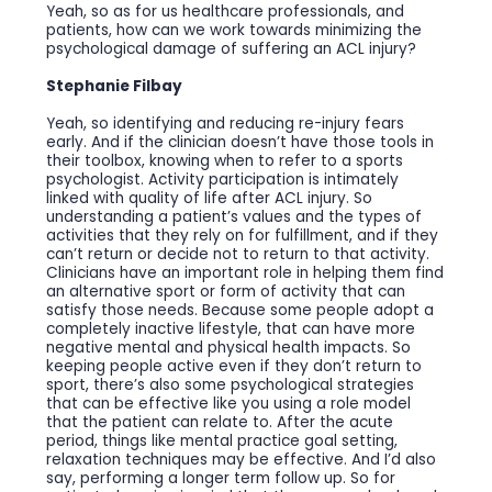
Yeah, so as for us healthcare professionals, and
patients, how can we work towards minimizing the
psychological damage of suffering an ACL injury?
Stephanie Filbay
Yeah, so identifying and reducing re-injury fears
early. And if the clinician doesn’t have those tools in
their toolbox, knowing when to refer to a sports
psychologist. Activity participation is intimately
linked with quality of life after ACL injury. So
understanding a patient’s values and the types of
activities that they rely on for fulfillment, and if they
can’t return or decide not to return to that activity.
Clinicians have an important role in helping them find
an alternative sport or form of activity that can
satisfy those needs. Because some people adopt a
completely inactive lifestyle, that can have more
negative mental and physical health impacts. So
keeping people active even if they don’t return to
sport, there’s also some psychological strategies
that can be effective like you using a role model
that the patient can relate to. After the acute
period, things like mental practice goal setting,
relaxation techniques may be effective. And I’d also
say, performing a longer term follow up. So for