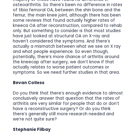
osteoarthritis. So there’s been no difference in rates
of tibia femoral OA, between the shin bone and the
femur, the main knee joint, although there has been
some reviews that found actually higher rates of
kneeca OA after reconstruction, compared to rehab
only. But something to consider is that most studies
have just looked at structural OA on X-ray and
haven’t considered the symptoms. And there’s
actually a mismatch between what we see on X ray
and what people experience. So even though,
potentially, there’s more chance of arthritis around
the kneecap after surgery, we don’t know if that
actually relates to worse patient outcomes or
symptoms. So we need further studies in that area.
Bevan Colless
Do you think that there’s enough evidence to almost
conclusively answer that question that the rates of
arthritis are very similar for people that do or don’t
have a reconstructive surgery? Or do you think
there’s generally still more research needed and
we’re not quite sure?
Stephanie Filbay