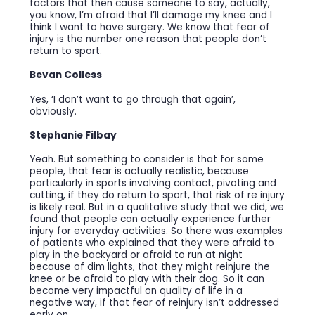
factors that then cause someone to say, actually,
you know, I’m afraid that I’ll damage my knee and I
think I want to have surgery. We know that fear of
injury is the number one reason that people don’t
return to sport.
Bevan Colless
Yes, ‘I don’t want to go through that again’,
obviously.
Stephanie Filbay
Yeah. But something to consider is that for some
people, that fear is actually realistic, because
particularly in sports involving contact, pivoting and
cutting, if they do return to sport, that risk of re injury
is likely real. But in a qualitative study that we did, we
found that people can actually experience further
injury for everyday activities. So there was examples
of patients who explained that they were afraid to
play in the backyard or afraid to run at night
because of dim lights, that they might reinjure the
knee or be afraid to play with their dog. So it can
become very impactful on quality of life in a
negative way, if that fear of reinjury isn’t addressed
early on.