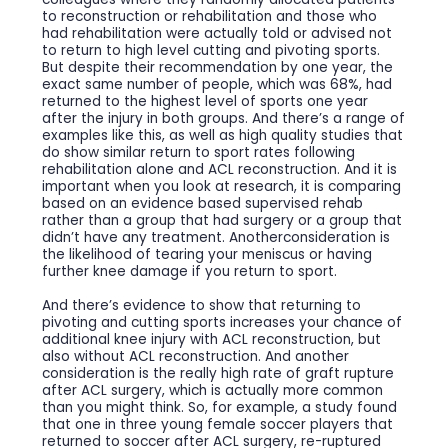
to reconstruction or rehabilitation and those who
had rehabilitation were actually told or advised not
to return to high level cutting and pivoting sports.
But despite their recommendation by one year, the
exact same number of people, which was 68%, had
returned to the highest level of sports one year
after the injury in both groups. And there’s a range of
examples like this, as well as high quality studies that
do show similar return to sport rates following
rehabilitation alone and ACL reconstruction. And it is
important when you look at research, it is comparing
based on an evidence based supervised rehab
rather than a group that had surgery or a group that
didn’t have any treatment. Anotherconsideration is
the likelihood of tearing your meniscus or having
further knee damage if you return to sport.
And there’s evidence to show that returning to
pivoting and cutting sports increases your chance of
additional knee injury with ACL reconstruction, but
also without ACL reconstruction. And another
consideration is the really high rate of graft rupture
after ACL surgery, which is actually more common
than you might think. So, for example, a study found
that one in three young female soccer players that
returned to soccer after ACL surgery, re-ruptured