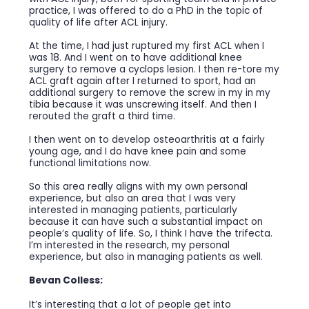
practice, I was offered to do a PhD in the topic of
quality of life after ACL injury.
At the time, I had just ruptured my first ACL when I
was 18. And I went on to have additional knee
surgery to remove a cyclops lesion. I then re-tore my
ACL graft again after I returned to sport, had an
additional surgery to remove the screw in my in my
tibia because it was unscrewing itself. And then I
rerouted the graft a third time.
I then went on to develop osteoarthritis at a fairly
young age, and I do have knee pain and some
functional limitations now.
So this area really aligns with my own personal
experience, but also an area that I was very
interested in managing patients, particularly
because it can have such a substantial impact on
people’s quality of life. So, I think I have the trifecta.
I’m interested in the research, my personal
experience, but also in managing patients as well.
Bevan Colless:
It’s interesting that a lot of people get into