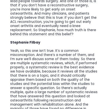
lead people towards surgery. And one of those is, is
that if you don’t have a reconstructive surgery,
you’re more likely to get early on onset
osteoarthritis. And many clinicians, and patients
strongly believe that this is true: if you don’t get the
ACL reconstruction, you’re going to get out early
onset arthritis and eventually need a knee
replacement. So Stephanie, how much truth is there
behind this statement and this belief?
Stephanie Filbay
Yeah, so this one isn’t true. It’s a common
misconception. And there’s a number of them, and
I’m sure we’ll discuss some of them today. So there
are multiple systematic reviews, which, if performed
properly, a systematic review is the best evidence
we have available, because it reviews all the studies
that there is on a topic, and it should critically
appraise them based on both the quality of the
studies and the potential bias within the studies to
answer a specific question. So there’s actually
multiple, quite a large number of systematic reviews
that have answered this question and looked at
osteoarthritis following reconstruction and
management with rehabilitation alone. And the
majority of those have found no difference in