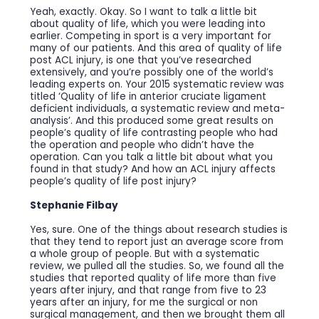
Yeah, exactly. Okay. So I want to talk a little bit
about quality of life, which you were leading into
earlier. Competing in sport is a very important for
many of our patients. And this area of quality of life
post ACL injury, is one that you’ve researched
extensively, and you’re possibly one of the world’s
leading experts on. Your 2015 systematic review was
titled ‘Quality of life in anterior cruciate ligament
deficient individuals, a systematic review and meta-
analysis’. And this produced some great results on
people’s quality of life contrasting people who had
the operation and people who didn’t have the
operation. Can you talk a little bit about what you
found in that study? And how an ACL injury affects
people’s quality of life post injury?
Stephanie Filbay
Yes, sure. One of the things about research studies is
that they tend to report just an average score from
a whole group of people. But with a systematic
review, we pulled all the studies. So, we found all the
studies that reported quality of life more than five
years after injury, and that range from five to 23
years after an injury, for me the surgical or non
surgical management, and then we brought them all