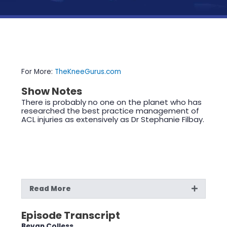
For More:
TheKneeGurus.com
Show Notes
There is probably no one on the planet who has
researched the best practice management of
ACL injuries as extensively as Dr Stephanie Filbay.
Read More
Episode Transcript
Bevan Colless