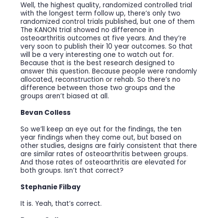
Well, the highest quality, randomized controlled trial
with the longest term follow up, there’s only two
randomized control trials published, but one of them
The KANON trial showed no difference in
osteoarthritis outcomes at five years. And they’re
very soon to publish their 10 year outcomes. So that
will be a very interesting one to watch out for.
Because that is the best research designed to
answer this question. Because people were randomly
allocated, reconstruction or rehab. So there’s no
difference between those two groups and the
groups aren’t biased at all.
Bevan Colless
So we’ll keep an eye out for the findings, the ten
year findings when they come out, but based on
other studies, designs are fairly consistent that there
are similar rates of osteoarthritis between groups.
And those rates of osteoarthritis are elevated for
both groups. Isn’t that correct?
Stephanie Filbay
It is. Yeah, that’s correct.