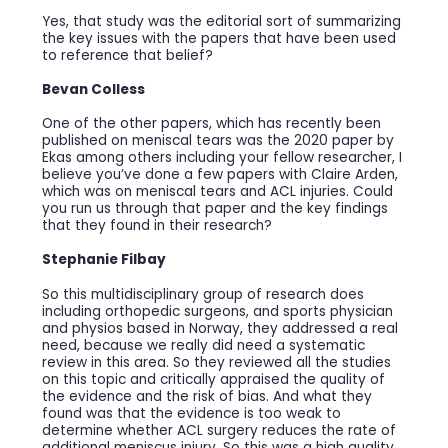
Yes, that study was the editorial sort of summarizing
the key issues with the papers that have been used
to reference that belief?
Bevan Colless
One of the other papers, which has recently been
published on meniscal tears was the 2020 paper by
Ekas among others including your fellow researcher, I
believe you’ve done a few papers with Claire Arden,
which was on meniscal tears and ACL injuries. Could
you run us through that paper and the key findings
that they found in their research?
Stephanie Filbay
So this multidisciplinary group of research does
including orthopedic surgeons, and sports physician
and physios based in Norway, they addressed a real
need, because we really did need a systematic
review in this area. So they reviewed all the studies
on this topic and critically appraised the quality of
the evidence and the risk of bias. And what they
found was that the evidence is too weak to
determine whether ACL surgery reduces the rate of
additional meniscus injury. So this was a high quality