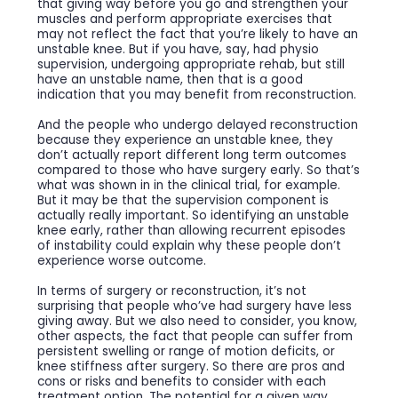
that giving way before you go and strengthen your
muscles and perform appropriate exercises that
may not reflect the fact that you’re likely to have an
unstable knee. But if you have, say, had physio
supervision, undergoing appropriate rehab, but still
have an unstable name, then that is a good
indication that you may benefit from reconstruction.
And the people who undergo delayed reconstruction
because they experience an unstable knee, they
don’t actually report different long term outcomes
compared to those who have surgery early. So that’s
what was shown in in the clinical trial, for example.
But it may be that the supervision component is
actually really important. So identifying an unstable
knee early, rather than allowing recurrent episodes
of instability could explain why these people don’t
experience worse outcome.
In terms of surgery or reconstruction, it’s not
surprising that people who’ve had surgery have less
giving away. But we also need to consider, you know,
other aspects, the fact that people can suffer from
persistent swelling or range of motion deficits, or
knee stiffness after surgery. So there are pros and
cons or risks and benefits to consider with each
treatment option. The potential for a given way