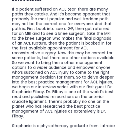
If a patient suffered an ACL tear, there are many
paths they catake. And it’s become apparent that
probably the most popular and well trodden path
may not be the correct one for everyone. And that
path is: First book into see a GP, then get referred
for an MRI and to see a knee surgeon, take the MRI
to the knee surgeon who makes the final diagnosis
of an ACL rupture, then the patient is booked in for
the first available appointment for ACL
reconstructive surgery. Now this may be correct for
some patients, but there are other options available.
So we want to bring these other management
options to a wider audience and empower anyone
who’s sustained an ACL injury to come to the right
management decision for them. So to delve deeper
into the best practice management for ACL injuries,
we begin our interview series with our first guest Dr.
Stephanie Filbay. Dr. Filbay is one of the world’s best
read and published researchers on the anterior
cruciate ligament. There’s probably no one on the
planet who has researched the best practice
management of ACL injuries as extensively is Dr.
Filbay.
Stephanie is a physiotherapy graduate from Latrobe