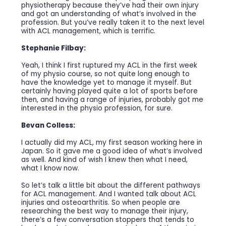
physiotherapy because they’ve had their own injury
and got an understanding of what’s involved in the
profession. But you’ve really taken it to the next level
with ACL management, which is terrific.
Stephanie Filbay:
Yeah, I think I first ruptured my ACL in the first week
of my physio course, so not quite long enough to
have the knowledge yet to manage it myself. But
certainly having played quite a lot of sports before
then, and having a range of injuries, probably got me
interested in the physio profession, for sure.
Bevan Colless:
I actually did my ACL, my first season working here in
Japan. So it gave me a good idea of what’s involved
as well. And kind of wish I knew then what I need,
what I know now.
So let’s talk a little bit about the different pathways
for ACL management. And I wanted talk about ACL
injuries and osteoarthritis. So when people are
researching the best way to manage their injury,
there’s a few conversation stoppers that tends to