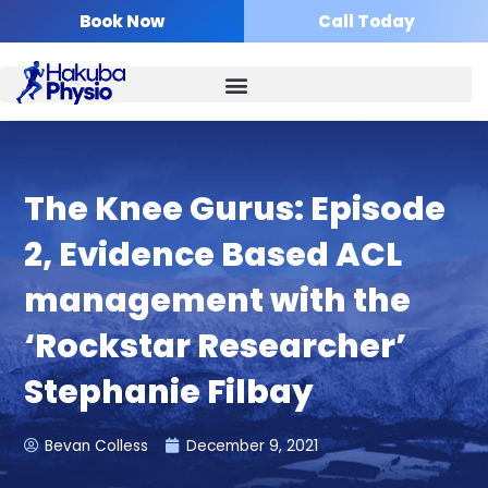
Skip
Book Now
Call Today
to
content
The Knee Gurus: Episode
2, Evidence Based ACL
management with the
‘Rockstar Researcher’
Stephanie Filbay
Bevan Colless
December 9, 2021