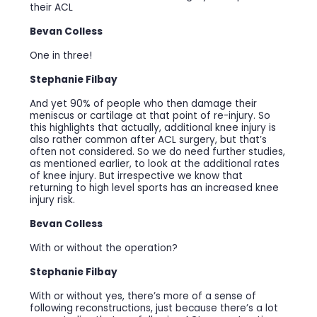
their ACL
Bevan Colless
One in three!
Stephanie Filbay
And yet 90% of people who then damage their
meniscus or cartilage at that point of re-injury. So
this highlights that actually, additional knee injury is
also rather common after ACL surgery, but that’s
often not considered. So we do need further studies,
as mentioned earlier, to look at the additional rates
of knee injury. But irrespective we know that
returning to high level sports has an increased knee
injury risk.
Bevan Colless
With or without the operation?
Stephanie Filbay
With or without yes, there’s more of a sense of
following reconstructions, just because there’s a lot