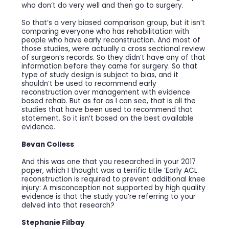
who don’t do very well and then go to surgery.
So that’s a very biased comparison group, but it isn’t
comparing everyone who has rehabilitation with
people who have early reconstruction. And most of
those studies, were actually a cross sectional review
of surgeon’s records. So they didn’t have any of that
information before they came for surgery. So that
type of study design is subject to bias, and it
shouldn’t be used to recommend early
reconstruction over management with evidence
based rehab. But as far as I can see, that is all the
studies that have been used to recommend that
statement. So it isn’t based on the best available
evidence.
Bevan Colless
And this was one that you researched in your 2017
paper, which I thought was a terrific title ’Early ACL
reconstruction is required to prevent additional knee
injury: A misconception not supported by high quality
evidence is that the study you’re referring to your
delved into that research?
Stephanie Filbay