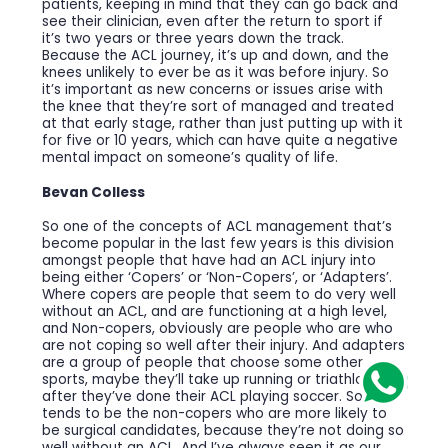
patients, keeping in mind that they can go back and
see their clinician, even after the return to sport if
it’s two years or three years down the track.
Because the ACL journey, it’s up and down, and the
knees unlikely to ever be as it was before injury. So
it’s important as new concerns or issues arise with
the knee that they’re sort of managed and treated
at that early stage, rather than just putting up with it
for five or 10 years, which can have quite a negative
mental impact on someone’s quality of life.
Bevan Colless
So one of the concepts of ACL management that’s
become popular in the last few years is this division
amongst people that have had an ACL injury into
being either ‘Copers’ or ‘Non-Copers’, or ‘Adapters’.
Where copers are people that seem to do very well
without an ACL, and are functioning at a high level,
and Non-copers, obviously are people who are who
are not coping so well after their injury. And adapters
are a group of people that choose some other
sports, maybe they’ll take up running or triathlon
after they’ve done their ACL playing soccer. So it
tends to be the non-copers who are more likely to
be surgical candidates, because they’re not doing so
well without an ACL. And I’ve always seen it as our