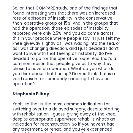
So, on that COMPARE study, one of the findings that I
found interesting was that there was an increased
rate of episodes of instability in the conservative
/non-operative group of 15%. And in the groups that
had the operation, those episodes of instability
reported were only 2.5%. And you do come across
this in your practice where people say, ”I I just felt my
knee giveway slightly as I was wading into the sea, or
as I was changing direction, and I just decided I don’t
want to live with that feeling of instability. So I’ve
decided to go for the operative route. And that’s a
common reason that people give as to why they
chose to have an operation. What do you what do
you think about that finding? Do you think that is a
valid reason for somebody choosing to have an
operation?
Stephanie Filbay
Yeah, so that is the most common indication for
switching over to a delayed surgery, despite starting
with rehabilitation. I guess, giving away of the knee,
despite appropriate supervised rehab, is what’s an
indication for reconstruction. So if you haven’t had
any treatment, or rehab, and you’ve experienced