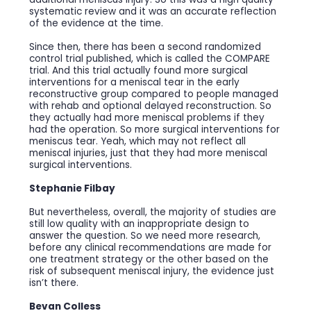
systematic review and it was an accurate reflection
of the evidence at the time.
Since then, there has been a second randomized
control trial published, which is called the COMPARE
trial. And this trial actually found more surgical
interventions for a meniscal tear in the early
reconstructive group compared to people managed
with rehab and optional delayed reconstruction. So
they actually had more meniscal problems if they
had the operation. So more surgical interventions for
meniscus tear. Yeah, which may not reflect all
meniscal injuries, just that they had more meniscal
surgical interventions.
Stephanie Filbay
But nevertheless, overall, the majority of studies are
still low quality with an inappropriate design to
answer the question. So we need more research,
before any clinical recommendations are made for
one treatment strategy or the other based on the
risk of subsequent meniscal injury, the evidence just
isn’t there.
Bevan Colless