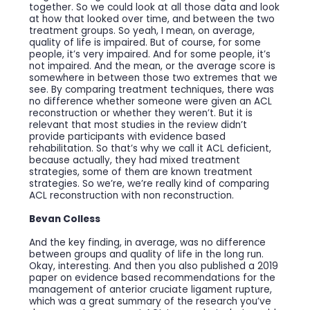
together. So we could look at all those data and look
at how that looked over time, and between the two
treatment groups. So yeah, I mean, on average,
quality of life is impaired. But of course, for some
people, it’s very impaired. And for some people, it’s
not impaired. And the mean, or the average score is
somewhere in between those two extremes that we
see. By comparing treatment techniques, there was
no difference whether someone were given an ACL
reconstruction or whether they weren’t. But it is
relevant that most studies in the review didn’t
provide participants with evidence based
rehabilitation. So that’s why we call it ACL deficient,
because actually, they had mixed treatment
strategies, some of them are known treatment
strategies. So we’re, we’re really kind of comparing
ACL reconstruction with non reconstruction.
Bevan Colless
And the key finding, in average, was no difference
between groups and quality of life in the long run.
Okay, interesting. And then you also published a 2019
paper on evidence based recommendations for the
management of anterior cruciate ligament rupture,
which was a great summary of the research you’ve