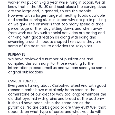
worker will put on 3kg a year while living in Japan. We all
know that in the US, UK and Australasia the serving sizes
are too large and, in general, so are the people.
However with a larger range of healthy foods available
and smaller serving sizes in Japan why are gaijin putting
on weight? The answer is that too many spend a large
percentage of their day sitting down, and when away
from work our favourite social activities are eating and
drinking, with good reason as along with skiing and
swanning around in boats shaped like swans they are
some of the best leisure activities for Tokyoites.
ENERGY IN
We have reviewed a number of publications and
compiled this summary. For those wanting further
information please email us and we can send you some
original publications.
CARBOHYDRATES
Everyone’s talking about Carbohydrates! And with good
reason – carbs have mistakenly been seen as the
cornerstone of our diet for way too long; remember the
old diet pyramid with grains and bread at the bottom–
it should have been left in the same era as the
pyramids!. So are carbs good or are they evil? Well that
depends on what type of carbs and what you do with