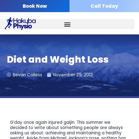
Skip
Book Now
Call Today
to
content
Diet and Weight Loss
Bevan Colless
November 29, 2012
G’day once again injured gaijin. This summer we
decided to write about something people are always
asking us about: achieving and maintaining a healthy
weight. Aside from Michael Jackson’s nose, nothing has