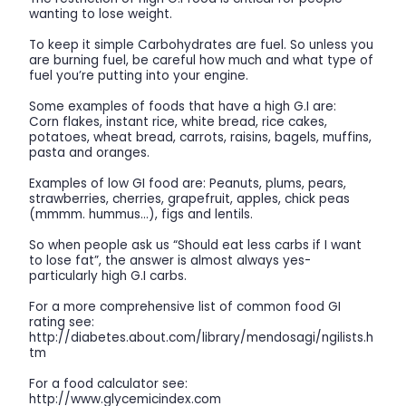
wanting to lose weight.
To keep it simple Carbohydrates are fuel. So unless you
are burning fuel, be careful how much and what type of
fuel you’re putting into your engine.
Some examples of foods that have a high G.I are:
Corn flakes, instant rice, white bread, rice cakes,
potatoes, wheat bread, carrots, raisins, bagels, muffins,
pasta and oranges.
Examples of low GI food are: Peanuts, plums, pears,
strawberries, cherries, grapefruit, apples, chick peas
(mmmm. hummus…), figs and lentils.
So when people ask us “Should eat less carbs if I want
to lose fat”, the answer is almost always yes-
particularly high G.I carbs.
For a more comprehensive list of common food GI
rating see:
http://diabetes.about.com/library/mendosagi/ngilists.h
tm
For a food calculator see:
http://www.glycemicindex.com