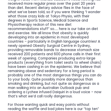
received more regular press over the past 20 years
than diet. Recent dietary advice flies in the face of
what we’ve been told, so if you were thinking “I wonder
what those crazy kids at Tokyo Physio, with their
degrees in Sports Science, Medical Science and
Physiotherapy reckon of this new diet
recommendations stuff” so….. here is our take on diet
and exercise. We all know that obesity is quickly
developing into an epidemic in most developed
countries – particularly in English language countries! A
newly opened Obesity Surgical Centre in Sydney,
providing removable bands to decrease stomach size
received 200 patients and 600 phone calls in their first
week of opening. Companies producing extra-large
products (everything from toilet seats to wheel chairs)
have been cashing in on the epidemic. We believe that
remaining obese and sedentary for a long period is
probably one of the most dangerous things you can do
to your body. Quite possibly more dangerous than
smoking and drinking, but not quite as dangerous as a
man walking into an Australian Outback pub and
ordering a Lychee infused Daiquiri in a loud voice – now
that’s what we’d call roolly dangerous.
For those wanting quick and easy points without
reading the waffle and bad jokes here is our “top ten”