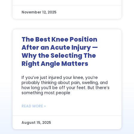
November 12, 2025
The Best Knee Position
After an Acute Injury —
Why the Selecting The
Right Angle Matters
If you’ve just injured your knee, you’re
probably thinking about pain, swelling, and
how long you’ll be off your feet. But there’s
something most people
READ MORE »
August 15, 2025