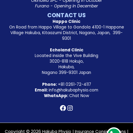
Okinawa SPC - Opening in October
Furano - Opening in December
CONTACT US
Happo Clinic
On Road from Happo Village to Gondola 4100-1 Happone
Village Hakuba, Kitaazumi District, Nagano, Japan, 399-
9301
Echoland Clinic
Located inside the Vive Building
3020-818 Hokujo,
Hakuba,
Nagano 399-9301 Japan
Phone:
+81
0261-72-4117
Email:
info@hakubaphysio.com
WhatsApp:
Chat Now
Copyright © 2026 Hakuba Physio |
Insurance Considerations
|