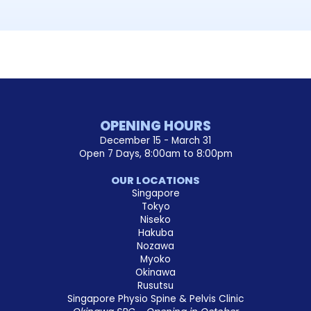
OPENING HOURS
December 15 - March 31
Open 7 Days, 8:00am to 8:00pm
OUR LOCATIONS
Singapore
Tokyo
Niseko
Hakuba
Nozawa
Myoko
Okinawa
Rusutsu
Singapore Physio Spine & Pelvis Clinic