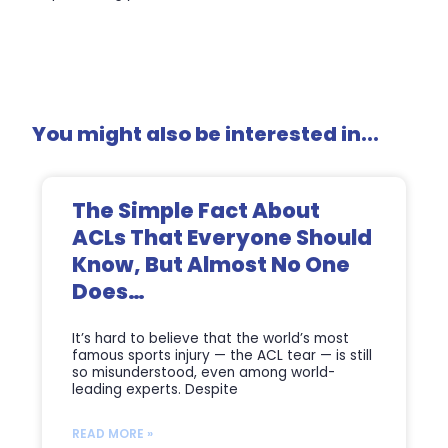
You might also be interested in...
The Simple Fact About
ACLs That Everyone Should
Know, But Almost No One
Does…
It’s hard to believe that the world’s most
famous sports injury — the ACL tear — is still
so misunderstood, even among world-
leading experts. Despite
READ MORE »