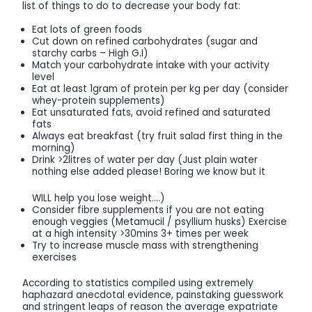
list of things to do to decrease your body fat:
Eat lots of green foods
Cut down on refined carbohydrates (sugar and
starchy carbs – High G.I)
Match your carbohydrate intake with your activity
level
Eat at least 1gram of protein per kg per day (consider
whey-protein supplements)
Eat unsaturated fats, avoid refined and saturated
fats
Always eat breakfast (try fruit salad first thing in the
morning)
Drink >2litres of water per day (Just plain water
nothing else added please! Boring we know but it
WILL help you lose weight….)
Consider fibre supplements if you are not eating
enough veggies (Metamucil / psyllium husks) Exercise
at a high intensity >30mins 3+ times per week
Try to increase muscle mass with strengthening
exercises
According to statistics compiled using extremely
haphazard anecdotal evidence, painstaking guesswork
and stringent leaps of reason the average expatriate