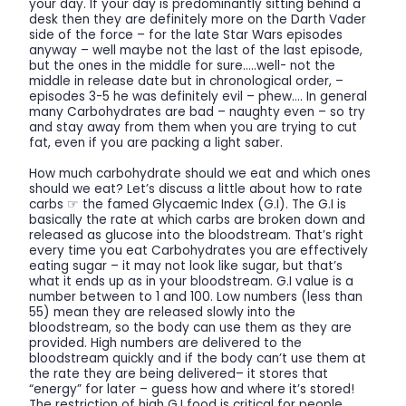
your day. If your day is predominantly sitting behind a
desk then they are definitely more on the Darth Vader
side of the force – for the late Star Wars episodes
anyway – well maybe not the last of the last episode,
but the ones in the middle for sure…..well- not the
middle in release date but in chronological order, –
episodes 3-5 he was definitely evil – phew…. In general
many Carbohydrates are bad – naughty even – so try
and stay away from them when you are trying to cut
fat, even if you are packing a light saber.
How much carbohydrate should we eat and which ones
should we eat? Let’s discuss a little about how to rate
carbs ☞ the famed Glycaemic Index (G.I). The G.I is
basically the rate at which carbs are broken down and
released as glucose into the bloodstream. That’s right
every time you eat Carbohydrates you are effectively
eating sugar – it may not look like sugar, but that’s
what it ends up as in your bloodstream. G.I value is a
number between to 1 and 100. Low numbers (less than
55) mean they are released slowly into the
bloodstream, so the body can use them as they are
provided. High numbers are delivered to the
bloodstream quickly and if the body can’t use them at
the rate they are being delivered– it stores that
“energy” for later – guess how and where it’s stored!
The restriction of high G.I food is critical for people