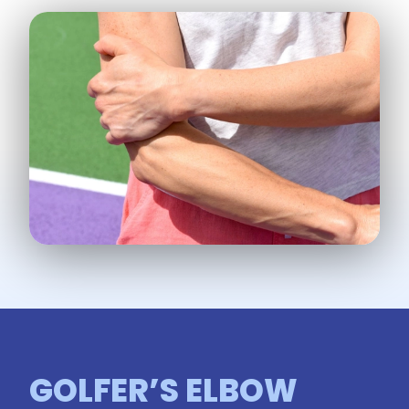
GOLFER’S ELBOW