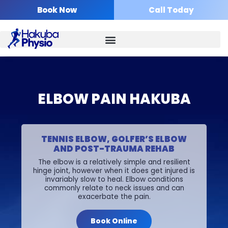
Skip
Book Now
Call Today
to
content
ELBOW PAIN HAKUBA
TENNIS ELBOW, GOLFER’S ELBOW
AND POST-TRAUMA REHAB
The elbow is a relatively simple and resilient
hinge joint, however when it does get injured is
invariably slow to heal. Elbow conditions
commonly relate to neck issues and can
exacerbate the pain.
Book Online