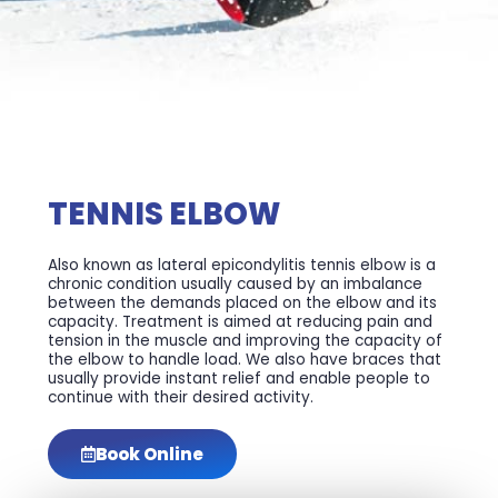
TENNIS ELBOW
Also known as lateral epicondylitis tennis elbow is a
chronic condition usually caused by an imbalance
between the demands placed on the elbow and its
capacity. Treatment is aimed at reducing pain and
tension in the muscle and improving the capacity of
the elbow to handle load. We also have braces that
usually provide instant relief and enable people to
continue with their desired activity.
Book Online