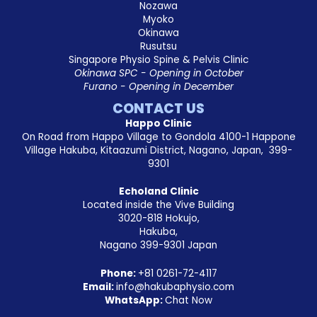
Nozawa
Myoko
Okinawa
Rusutsu
Singapore Physio Spine & Pelvis Clinic
Okinawa SPC - Opening in October
Furano - Opening in December
CONTACT US
Happo Clinic
On Road from Happo Village to Gondola 4100-1 Happone
Village Hakuba, Kitaazumi District, Nagano, Japan, 399-
9301
Echoland Clinic
Located inside the Vive Building
3020-818 Hokujo,
Hakuba,
Nagano 399-9301 Japan
Phone:
+81
0261-72-4117
Email:
info@hakubaphysio.com
WhatsApp:
Chat Now