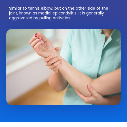
Similar to tennis elbow, but on the other side of the
joint, known as medial epicondylitis. It is generally
aggravated by pulling activities.