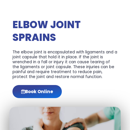
ELBOW JOINT
SPRAINS
The elbow joint is encapsulated with ligaments and a
joint capsule that hold it in place. If the joint is
wrenched in a fall or injury it can cause tearing of
the ligaments or joint capsule. These injuries can be
painful and require treatment to reduce pain,
protect the joint and restore normal function.
Book Online