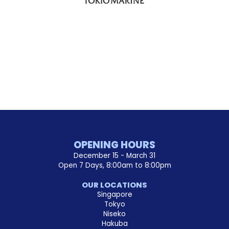
OPENING HOURS
December 15 - March 31
Open 7 Days, 8:00am to 8:00pm
OUR LOCATIONS
Singapore
Tokyo
Niseko
Hakuba