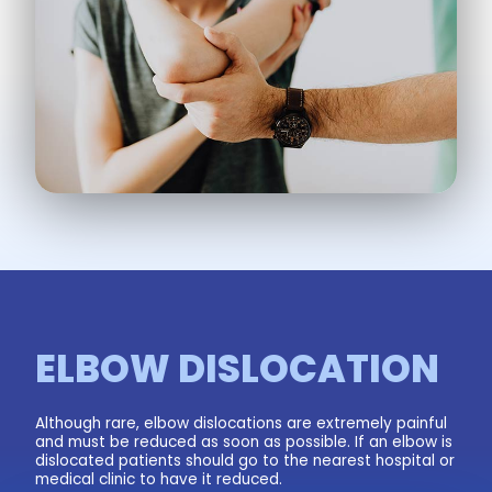
ELBOW DISLOCATION
Although rare, elbow dislocations are extremely painful
and must be reduced as soon as possible. If an elbow is
dislocated patients should go to the nearest hospital or
medical clinic to have it reduced.