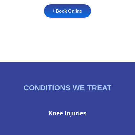
Book Online
CONDITIONS WE TREAT
Knee Injuries