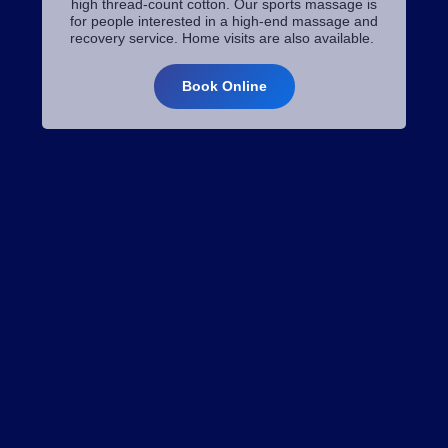
high thread-count cotton. Our sports massage is
for people interested in a high-end massage and
recovery service. Home visits are also available.
Book Online