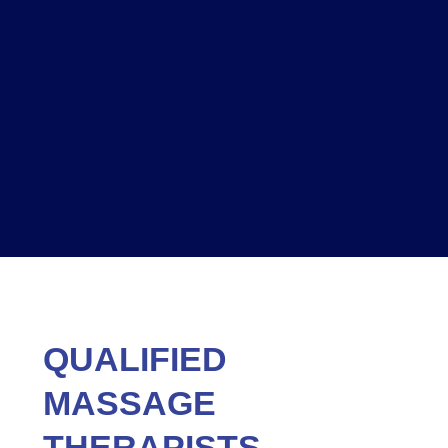
QUALIFIED
MASSAGE
THERAPISTS