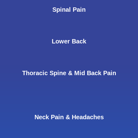
Spinal Pain
Lower Back
Thoracic Spine & Mid Back Pain
Neck Pain & Headaches