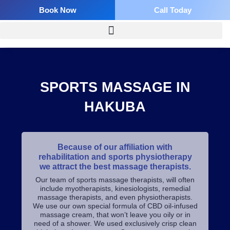
Skip
Book Now
Call Today
to
content
SPORTS MASSAGE IN
HAKUBA
Because of our affiliation with
rehabilitation and sports physiotherapy
we attract the best massage therapists.
Our team of sports massage therapists, will often
include myotherapists, kinesiologists, remedial
massage therapists, and even physiotherapists.
We use our own special formula of CBD oil-infused
massage cream, that won’t leave you oily or in
need of a shower. We used exclusively crisp clean