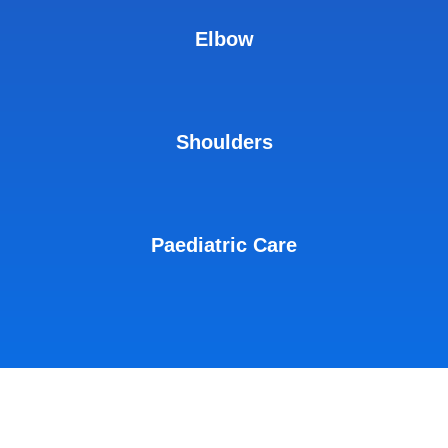
Elbow
Shoulders
Paediatric Care