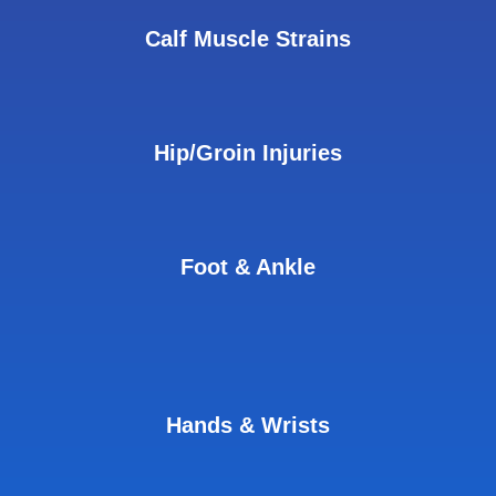
Calf Muscle Strains
Hip/Groin Injuries
Foot & Ankle
Hands & Wrists