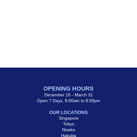
OPENING HOURS
December 15 - March 31
Open 7 Days, 8:00am to 8:00pm
OUR LOCATIONS
Singapore
Tokyo
Niseko
Hakuba