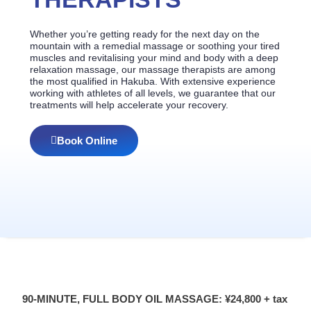
Whether you’re getting ready for the next day on the
mountain with a remedial massage or soothing your tired
muscles and revitalising your mind and body with a deep
relaxation massage, our massage therapists are among
the most qualified in Hakuba. With extensive experience
working with athletes of all levels, we guarantee that our
treatments will help accelerate your recovery.
Book Online
90-MINUTE, FULL BODY OIL MASSAGE: ¥24,800 + tax