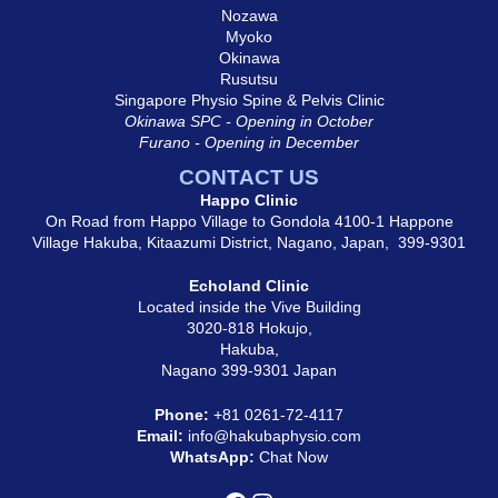
Nozawa
Myoko
Okinawa
Rusutsu
Singapore Physio Spine & Pelvis Clinic
Okinawa SPC - Opening in October
Furano - Opening in December
CONTACT US
Happo Clinic
On Road from Happo Village to Gondola 4100-1 Happone
Village Hakuba, Kitaazumi District, Nagano, Japan, 399-9301
Echoland Clinic
Located inside the Vive Building
3020-818 Hokujo,
Hakuba,
Nagano 399-9301 Japan
Phone:
+81
0261-72-4117
Email:
info@hakubaphysio.com
WhatsApp:
Chat Now