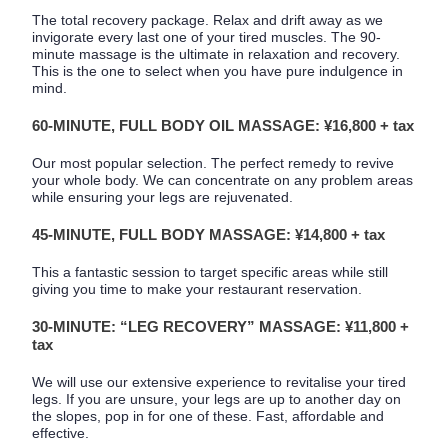
The total recovery package. Relax and drift away as we
invigorate every last one of your tired muscles. The 90-
minute massage is the ultimate in relaxation and recovery.
This is the one to select when you have pure indulgence in
mind.
60-MINUTE, FULL BODY OIL MASSAGE: ¥16,800 + tax
Our most popular selection. The perfect remedy to revive
your whole body. We can concentrate on any problem areas
while ensuring your legs are rejuvenated.
45-MINUTE, FULL BODY MASSAGE: ¥14,800 + tax
This a fantastic session to target specific areas while still
giving you time to make your restaurant reservation.
30-MINUTE: “LEG RECOVERY” MASSAGE: ¥11,800 +
tax
We will use our extensive experience to revitalise your tired
legs. If you are unsure, your legs are up to another day on
the slopes, pop in for one of these. Fast, affordable and
effective.