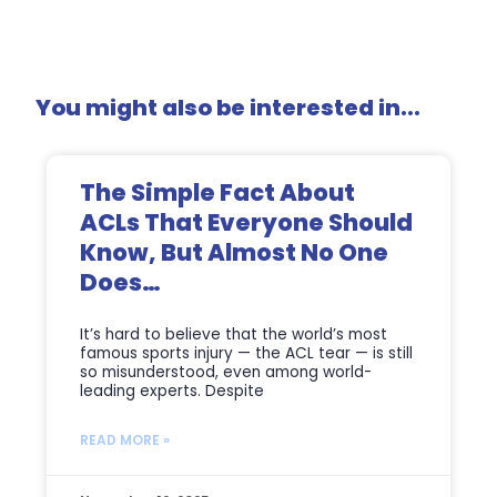
You might also be interested in...
The Simple Fact About
ACLs That Everyone Should
Know, But Almost No One
Does…
It’s hard to believe that the world’s most
famous sports injury — the ACL tear — is still
so misunderstood, even among world-
leading experts. Despite
READ MORE »