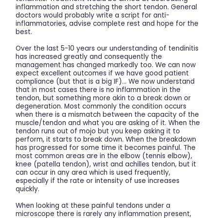
inflammation and stretching the short tendon. General
doctors would probably write a script for anti-
inflammatories, advise complete rest and hope for the
best.
Over the last 5-10 years our understanding of tendinitis
has increased greatly and consequently the
management has changed markedly too. We can now
expect excellent outcomes if we have good patient
compliance (but that is a big IF)… We now understand
that in most cases there is no inflammation in the
tendon, but something more akin to a break down or
degeneration. Most commonly the condition occurs
when there is a mismatch between the capacity of the
muscle/tendon and what you are asking of it. When the
tendon runs out of mojo but you keep asking it to
perform, it starts to break down. When the breakdown
has progressed for some time it becomes painful. The
most common areas are in the elbow (tennis elbow),
knee (patella tendon), wrist and achilles tendon, but it
can occur in any area which is used frequently,
especially if the rate or intensity of use increases
quickly.
When looking at these painful tendons under a
microscope there is rarely any inflammation present,