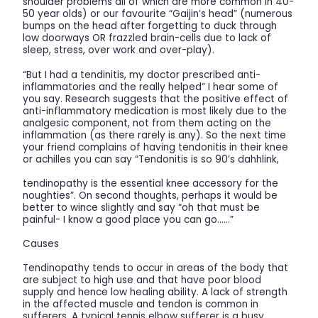
shoulder problems all of which are more common in 40-
50 year olds) or our favourite “Gaijin’s head” (numerous
bumps on the head after forgetting to duck through
low doorways OR frazzled brain-cells due to lack of
sleep, stress, over work and over-play).
“But I had a tendinitis, my doctor prescribed anti-
inflammatories and the really helped” I hear some of
you say. Research suggests that the positive effect of
anti-inflammatory medication is most likely due to the
analgesic component, not from them acting on the
inflammation (as there rarely is any). So the next time
your friend complains of having tendonitis in their knee
or achilles you can say “Tendonitis is so 90’s dahhlink,
tendinopathy is the essential knee accessory for the
noughties”. On second thoughts, perhaps it would be
better to wince slightly and say “oh that must be
painful- I know a good place you can go……”
Causes
Tendinopathy tends to occur in areas of the body that
are subject to high use and that have poor blood
supply and hence low healing ability. A lack of strength
in the affected muscle and tendon is common in
sufferers. A typical tennis elbow sufferer is a busy