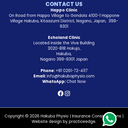
CONTACT US
Happo Clinic
On Road from Happo Village to Gondola 4100-1 Happone
Village Hakuba, Kitaazumi District, Nagano, Japan, 399-
9301
Echoland Clinic
Located inside the Vive Building
3020-818 Hokujo,
Hakuba,
Nagano 399-9301 Japan
Phone:
+81
0261-72-4117
Email:
info@hakubaphysio.com
WhatsApp:
Chat Now
Copyright © 2026 Hakuba Physio |
Insurance Considerations
|
Website design by
practiceedge
.