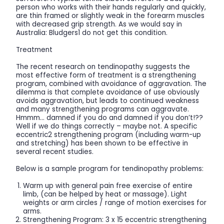
person who works with their hands regularly and quickly,
are thin framed or slightly weak in the forearm muscles
with decreased grip strength. As we would say in
Australia: Bludgers1 do not get this condition.
Treatment
The recent research on tendinopathy suggests the
most effective form of treatment is a strengthening
program, combined with avoidance of aggravation. The
dilemma is that complete avoidance of use obviously
avoids aggravation, but leads to continued weakness
and many strengthening programs can aggravate.
Hmmm… damned if you do and damned if you don’t!??
Well if we do things correctly – maybe not. A specific
eccentric2 strengthening program (including warm-up
and stretching) has been shown to be effective in
several recent studies.
Below is a sample program for tendinopathy problems:
Warm up with general pain free exercise of entire
limb, (can be helped by heat or massage). Light
weights or arm circles / range of motion exercises for
arms.
Strengthening Program: 3 x 15 eccentric strengthening