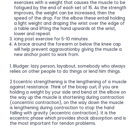
exercises with a weight that causes the muscle to be
fatigued by the end of each set of 15. As the strength
improves, the weight can be increased, then the
speed of the drop. For the elbow these entail holding
a light weight and draping the wrist over the edge of
a table and lifting the hand upwards at the wrist,
lower and repeat.
Icing post exercise for 5-10 minutes.
A brace around the forearm or below the knee cap
will help prevent aggravationby giving the muscle a
new anchor point to work from.
1. Bludger: lazy person, layabout, somebody who always
relies on other people to do things or lend him things.
2 Eccentric strengthening is the lengthening of a muscle
against resistance. Think of the bicep curl, if you are
holding a weight by your side and bend at the elbow on
the way up the muscle is shortening during contraction
(concentric contraction), on the way down the muscle
is lengthening during contraction to stop the hand
falling with gravity (eccentric contraction). It is the
eccentric phase which provides shock absorption and is
the most important for tendon problems.