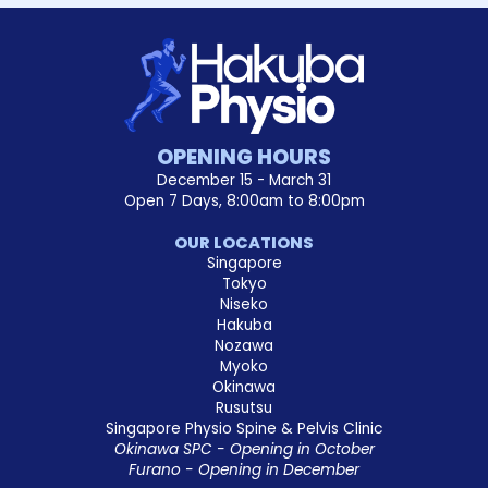
OPENING HOURS
December 15 - March 31
Open 7 Days, 8:00am to 8:00pm
OUR LOCATIONS
Singapore
Tokyo
Niseko
Hakuba
Nozawa
Myoko
Okinawa
Rusutsu
Singapore Physio Spine & Pelvis Clinic
Okinawa SPC - Opening in October
Furano - Opening in December