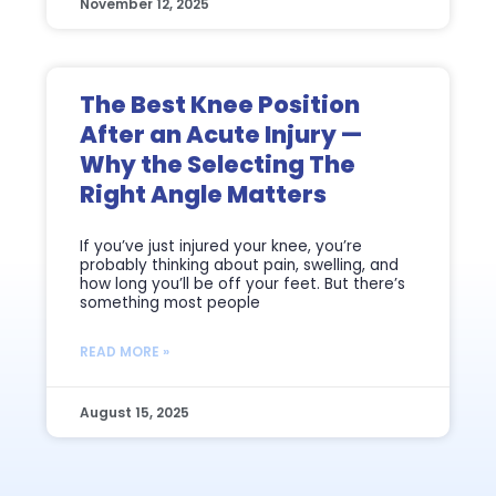
November 12, 2025
The Best Knee Position
After an Acute Injury —
Why the Selecting The
Right Angle Matters
If you’ve just injured your knee, you’re
probably thinking about pain, swelling, and
how long you’ll be off your feet. But there’s
something most people
READ MORE »
August 15, 2025