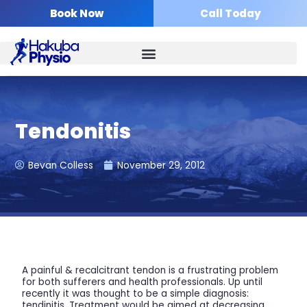
Skip
Book Now
Call Today
to
content
Tendonitis
Bevan Colless
November 29, 2012
A painful & recalcitrant tendon is a frustrating problem
for both sufferers and health professionals. Up until
recently it was thought to be a simple diagnosis:
tendinitis. Treatment would be aimed at decreasing