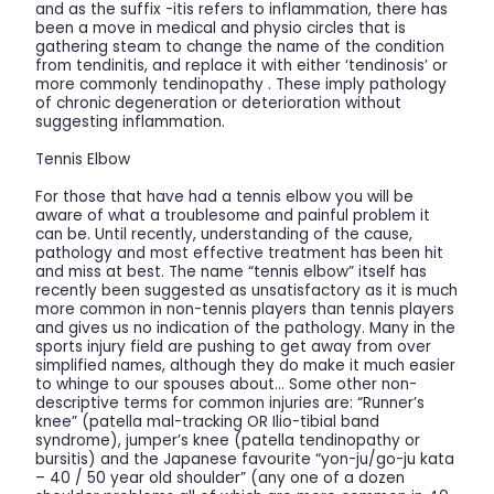
and as the suffix -itis refers to inflammation, there has
been a move in medical and physio circles that is
gathering steam to change the name of the condition
from tendinitis, and replace it with either ‘tendinosis’ or
more commonly tendinopathy . These imply pathology
of chronic degeneration or deterioration without
suggesting inflammation.
Tennis Elbow
For those that have had a tennis elbow you will be
aware of what a troublesome and painful problem it
can be. Until recently, understanding of the cause,
pathology and most effective treatment has been hit
and miss at best. The name “tennis elbow” itself has
recently been suggested as unsatisfactory as it is much
more common in non-tennis players than tennis players
and gives us no indication of the pathology. Many in the
sports injury field are pushing to get away from over
simplified names, although they do make it much easier
to whinge to our spouses about… Some other non-
descriptive terms for common injuries are: “Runner’s
knee” (patella mal-tracking OR Ilio-tibial band
syndrome), jumper’s knee (patella tendinopathy or
bursitis) and the Japanese favourite “yon-ju/go-ju kata
– 40 / 50 year old shoulder” (any one of a dozen