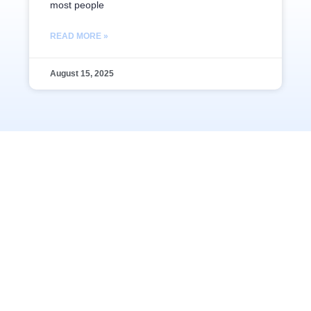
most people
READ MORE »
August 15, 2025