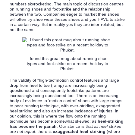
numbers skyrocketing. The main topic of discussion centres
on running shoes and foot-strike and the relationship
between the two. Companies eager to market their shoes
will often try shoe wear theses shoes and you HAVE to strike
in a certain way. But in reality yes they are inter-related, but
not the same .
I found this great mug about running shoe
types and foot-strike on a recent holiday to
Phuket.
The validity of “high-tec”motion control features and large
drop from heel to toe (ramp) are increasingly being
questioned and consequently footstrike patterns are
increasingly being questioned too. There is an increasing
body of evidence to ‘motion control’ shoes with large ramps
to poor running technique, with over-striding, exaggerated
heel striking and also an increase incidence of injuries. In
our opinion, this is where the flow onto the running
technique has become somewhat skewed; as
heel-striking
has become the pariah
. Our stance is that
all heel strikes
are not equal:
there is
exaggerated heel-striking
(where