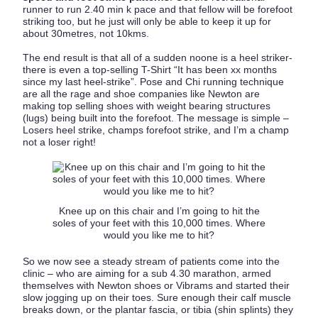
runner to run 2.40 min k pace and that fellow will be forefoot
striking too, but he just will only be able to keep it up for
about 30metres, not 10kms.
The end result is that all of a sudden noone is a heel striker-
there is even a top-selling T-Shirt “It has been xx months
since my last heel-strike”. Pose and Chi running technique
are all the rage and shoe companies like Newton are
making top selling shoes with weight bearing structures
(lugs) being built into the forefoot. The message is simple –
Losers heel strike, champs forefoot strike, and I’m a champ
not a loser right!
Knee up on this chair and I’m going to hit the
soles of your feet with this 10,000 times. Where
would you like me to hit?
So we now see a steady stream of patients come into the
clinic – who are aiming for a sub 4.30 marathon, armed
themselves with Newton shoes or Vibrams and started their
slow jogging up on their toes. Sure enough their calf muscle
breaks down, or the plantar fascia, or tibia (shin splints) they