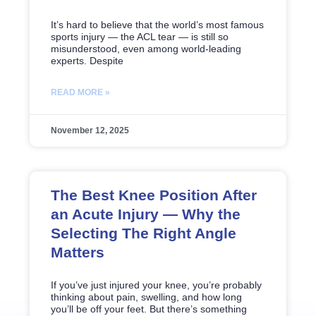
It’s hard to believe that the world’s most famous
sports injury — the ACL tear — is still so
misunderstood, even among world-leading
experts. Despite
READ MORE »
November 12, 2025
The Best Knee Position After
an Acute Injury — Why the
Selecting The Right Angle
Matters
If you’ve just injured your knee, you’re probably
thinking about pain, swelling, and how long
you’ll be off your feet. But there’s something