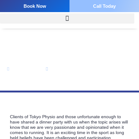
Skip
Book Now
Call Today
to
content
The Heel Strikes Back!
Bevan Colless
May 25, 2013
Clients of Tokyo Physio and those unfortunate enough to
have shared a dinner party with us when the topic arises will
know that we are very passionate and opinionated when it
comes to running. It is an exciting time in the sport as long
held beliefs have been challenged and participation