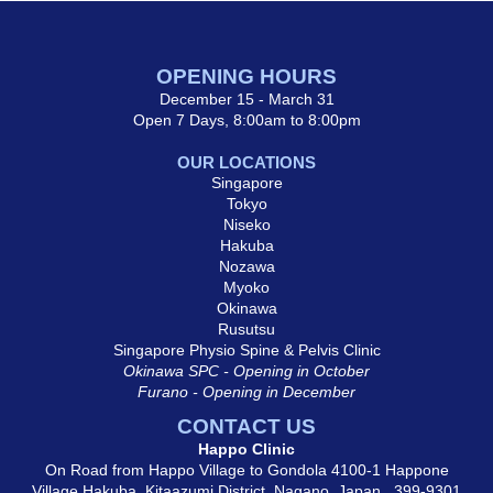
OPENING HOURS
December 15 - March 31
Open 7 Days, 8:00am to 8:00pm
OUR LOCATIONS
Singapore
Tokyo
Niseko
Hakuba
Nozawa
Myoko
Okinawa
Rusutsu
Singapore Physio Spine & Pelvis Clinic
Okinawa SPC - Opening in October
Furano - Opening in December
CONTACT US
Happo Clinic
On Road from Happo Village to Gondola 4100-1 Happone
Village Hakuba, Kitaazumi District, Nagano, Japan, 399-9301