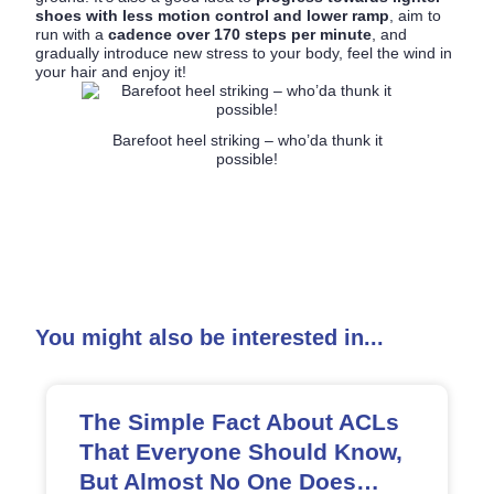
shoes with less motion control and lower ramp
, aim to
run with a
cadence over 170 steps per minute
, and
gradually introduce new stress to your body, feel the wind in
your hair and enjoy it!
Barefoot heel striking – who’da thunk it
possible!
You might also be interested in...
The Simple Fact About ACLs
That Everyone Should Know,
But Almost No One Does…