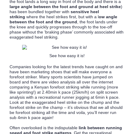
the foot lands a long way in front of the body and there is a
large angle between the foot and ground at heel strike
)
has been bundled together with
sensitive heel
striking
where the heel strikes first, but with a l
ow angle
between the foot and the ground
, the foot lands under
the knee and quickly progresses through to the toe-off
phase without the ‘braking phase’ commonly associated with
exaggerated heel striking.
See how easy it is!
Companies looking for the latest trends have caught on and
have been marketing shoes that will make everyone a
forefoot striker. Many sports scientists have jumped on
board and there are video analysis all over the internet
comparing a Kenyan forefoot striking while running (more
like sprinting!) at 2.40min k pace (25km/h) on split screen
analysis with a recreational runner jogging at 6min k pace.
Look at the exaggerated heel strike on the chump and the
forefoot strike on the champ – it’s obvious that we all should
be forefoot striking all the time and voila, you’ll never run
sub 4min k pace again!
Often overlooked is the indisputable
link between running
speed and foot strike patterns
. Get the recreational