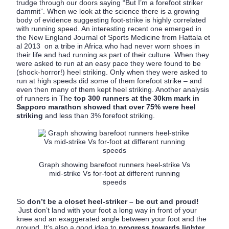
trudge through our doors saying “But I’m a forefoot striker
dammit”. When we look at the science there is a growing
body of evidence suggesting foot-strike is highly correlated
with running speed. An interesting recent one emerged in
the New England Journal of Sports Medicine from Hattala et
al 2013 on a tribe in Africa who had never worn shoes in
their life and had running as part of their culture. When they
were asked to run at an easy pace they were found to be
(shock-horror!) heel striking. Only when they were asked to
run at high speeds did some of them forefoot strike – and
even then many of them kept heel striking. Another analysis
of runners in The
top 300 runners at the 30km mark in
Sapporo marathon showed that over 75% were heel
striking
and less than 3% forefoot striking.
Graph showing barefoot runners heel-strike Vs
mid-strike Vs for-foot at different running
speeds
So
don’t be a closet heel-striker – be out and proud!
Just don’t land with your foot a long way in front of your
knee and an exaggerated angle between your foot and the
ground. It’s also a good idea to
progress towards lighter