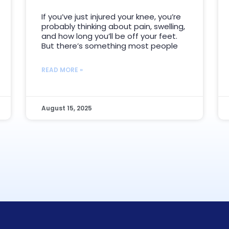
If you’ve just injured your knee, you’re
probably thinking about pain, swelling,
and how long you’ll be off your feet.
But there’s something most people
READ MORE »
August 15, 2025