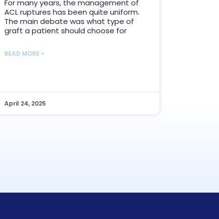
For many years, the management of
ACL ruptures has been quite uniform.
The main debate was what type of
graft a patient should choose for
READ MORE »
April 24, 2025