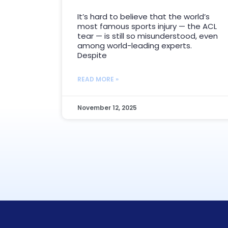
It’s hard to believe that the world’s
most famous sports injury — the ACL
tear — is still so misunderstood, even
among world-leading experts.
Despite
READ MORE »
November 12, 2025