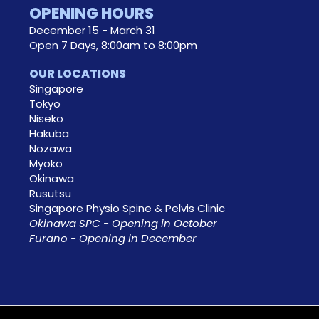
OPENING HOURS
December 15 - March 31
Open 7 Days, 8:00am to 8:00pm
OUR LOCATIONS
Singapore
Tokyo
Niseko
Hakuba
Nozawa
Myoko
Okinawa
Rusutsu
Singapore Physio Spine & Pelvis Clinic
Okinawa SPC - Opening in October
Furano - Opening in December