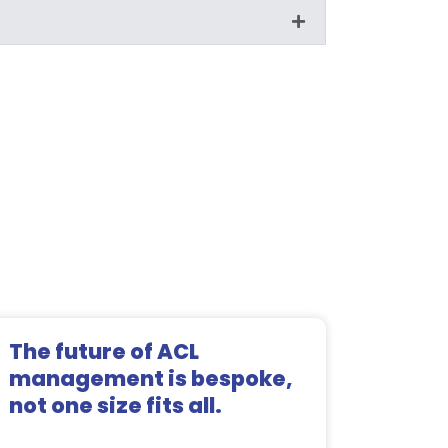
The future of ACL
management is bespoke,
not one size fits all.