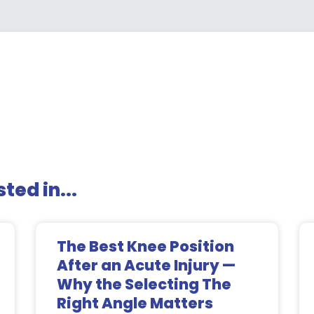
ted in...
The Best Knee Position
After an Acute Injury —
Why the Selecting The
Right Angle Matters