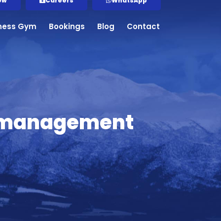
ow
Careers
WhatsApp
tness Gym
Bookings
Blog
Contact
ry management