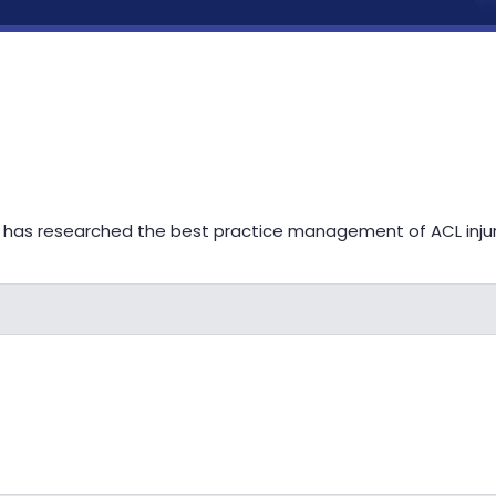
 has researched the best practice management of ACL injurie