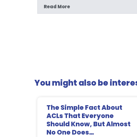
Read More
You might also be interes
The Simple Fact About
ACLs That Everyone
Should Know, But Almost
No One Does…