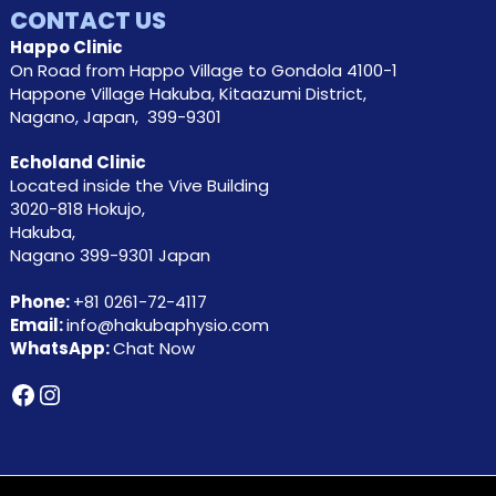
CONTACT US
Happo Clinic
On Road from Happo Village to Gondola 4100-1
Happone Village Hakuba, Kitaazumi District,
Nagano, Japan, 399-9301
Echoland Clinic
Located inside the Vive Building
3020-818 Hokujo,
Hakuba,
Nagano 399-9301 Japan
Phone:
+81
0261-72-4117
Email:
info@hakubaphysio.com
WhatsApp:
Chat Now