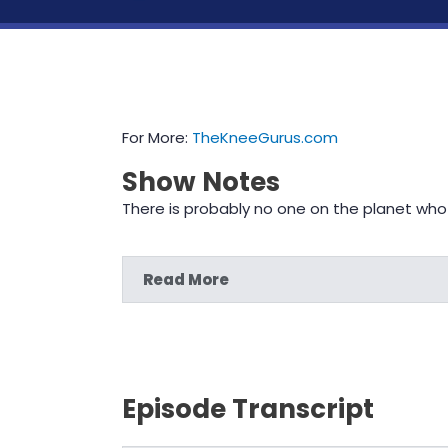
For More:
TheKneeGurus.com
Show Notes
There is probably no one on the planet who
Read More
Episode Transcript