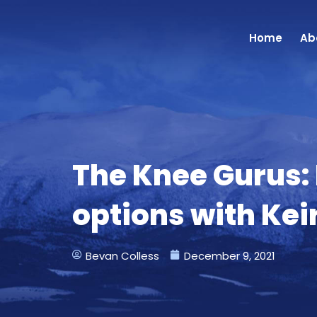
Skip
to
Home
Ab
content
The Knee Gurus:
options with Ke
Bevan Colless
December 9, 2021