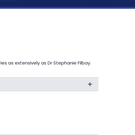
s as extensively as Dr Stephanie Filbay.