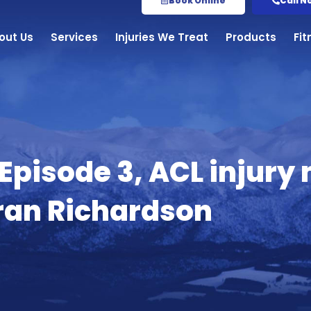
Book Online
Call N
out Us
Services
Injuries We Treat
Products
Fi
 Episode 3, ACL inju
iran Richardson