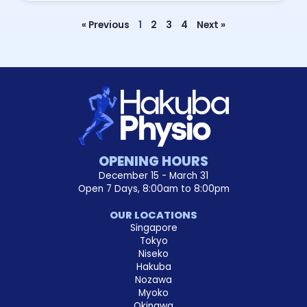
« Previous
1
2
3
4
Next »
OPENING HOURS
December 15 - March 31
Open 7 Days, 8:00am to 8:00pm
OUR LOCATIONS
Singapore
Tokyo
Niseko
Hakuba
Nozawa
Myoko
Okinawa