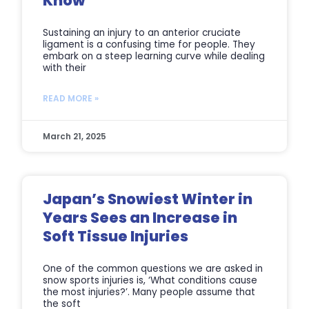
Know
Sustaining an injury to an anterior cruciate
ligament is a confusing time for people. They
embark on a steep learning curve while dealing
with their
READ MORE »
March 21, 2025
Japan’s Snowiest Winter in
Years Sees an Increase in
Soft Tissue Injuries
One of the common questions we are asked in
snow sports injuries is, ‘What conditions cause
the most injuries?’. Many people assume that
the soft