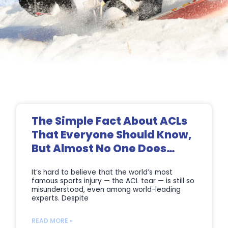
Page
Page
Page
Page
The Simple Fact About ACLs
That Everyone Should Know,
But Almost No One Does…
It’s hard to believe that the world’s most
famous sports injury — the ACL tear — is still so
misunderstood, even among world-leading
experts. Despite
READ MORE »