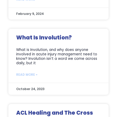
February 9, 2024
What Is Involution?
What is Involution, and why does anyone
involved in acute injury management need to
know? Involution isn’t a word we come across
daily, but it
READ MORE »
October 24, 2023
ACL Healing and The Cross