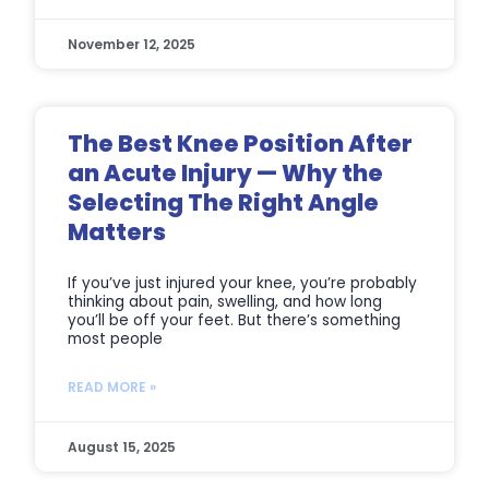
November 12, 2025
The Best Knee Position After
an Acute Injury — Why the
Selecting The Right Angle
Matters
If you’ve just injured your knee, you’re probably
thinking about pain, swelling, and how long
you’ll be off your feet. But there’s something
most people
READ MORE »
August 15, 2025