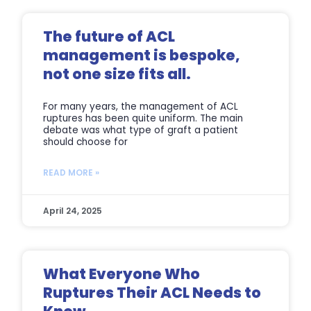
The future of ACL
management is bespoke,
not one size fits all.
For many years, the management of ACL
ruptures has been quite uniform. The main
debate was what type of graft a patient
should choose for
READ MORE »
April 24, 2025
What Everyone Who
Ruptures Their ACL Needs to