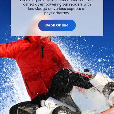
Each blog post offers educational content
aimed at empowering our readers with
knowledge on various aspects of
physiotherapy.
Book Online