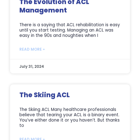
The Evolution of ACL
Management
There is a saying that ACL rehabilitation is easy
until you start testing. Managing an ACL was
easy in the 90s and noughties when I
READ MORE »
July 31, 2024
The Skiing ACL
The Skiing ACL Many healthcare professionals
believe that tearing your ACL is a binary event.
You’ve either done it or you haven’t. But thanks
to
READ MORE »