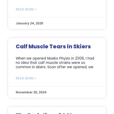
READ MORE »
January 24, 2025
Calf Muscle Tears in Skiers
When we opened Niseko Physio in 2006, I had
no idea that calf muscle strains were so
common in skiers. Soon after we opened, we
READ MORE »
November 25, 2024