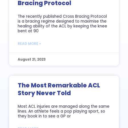
Bracing Protocol
The recently published Cross Bracing Protocol
is a bracing regime designed to maximise the
healing ability of the ACL by keeping the knee
bent at 90
READ MORE »
August 21, 2023
The Most Remarkable ACL
Story Never Told
Most ACL injuries are managed along the same
lines. An athlete feels a pop playing sport, so
they book in to see a GP or