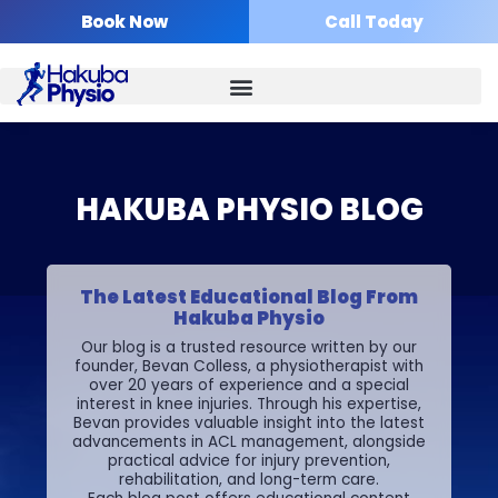
Skip
Book Now
Call Today
to
content
HAKUBA PHYSIO BLOG
The Latest Educational Blog From
Hakuba Physio
Our blog is a trusted resource written by our
founder, Bevan Colless, a physiotherapist with
over 20 years of experience and a special
interest in knee injuries. Through his expertise,
Bevan provides valuable insight into the latest
advancements in ACL management, alongside
practical advice for injury prevention,
rehabilitation, and long-term care.