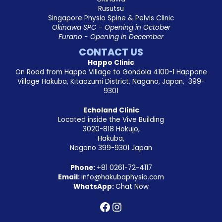
Rusutsu
Singapore Physio Spine & Pelvis Clinic
Okinawa SPC - Opening in October
Furano - Opening in December
CONTACT US
Happo Clinic
On Road from Happo Village to Gondola 4100-1 Happone
Village Hakuba, Kitaazumi District, Nagano, Japan, 399-
9301
Echoland Clinic
Located inside the Vive Building
3020-818 Hokujo,
Hakuba,
Nagano 399-9301 Japan
Phone:
+81
0261-72-4117
Email:
info@hakubaphysio.com
WhatsApp:
Chat Now