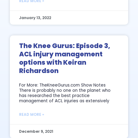
READ MORE »
January 13, 2022
The Knee Gurus: Episode 3,
ACL injury management
options with Keiran
Richardson
For More: TheKneeGurus.com Show Notes
There is probably no one on the planet who
has researched the best practice
management of ACL injuries as extensively
READ MORE »
December 9, 2021