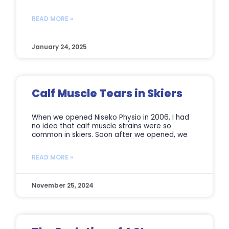
READ MORE »
January 24, 2025
Calf Muscle Tears in Skiers
When we opened Niseko Physio in 2006, I had
no idea that calf muscle strains were so
common in skiers. Soon after we opened, we
READ MORE »
November 25, 2024