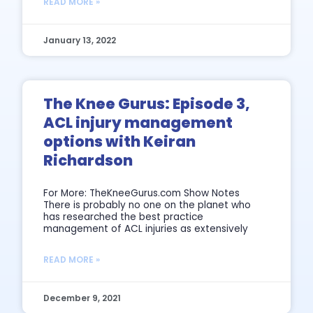
READ MORE »
January 13, 2022
The Knee Gurus: Episode 3,
ACL injury management
options with Keiran
Richardson
For More: TheKneeGurus.com Show Notes
There is probably no one on the planet who
has researched the best practice
management of ACL injuries as extensively
READ MORE »
December 9, 2021