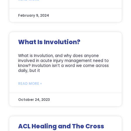
February 9, 2024
What Is Involution?
What is Involution, and why does anyone
involved in acute injury management need to
know? Involution isn’t a word we come across
daily, but it
READ MORE »
October 24, 2023
ACL Healing and The Cross