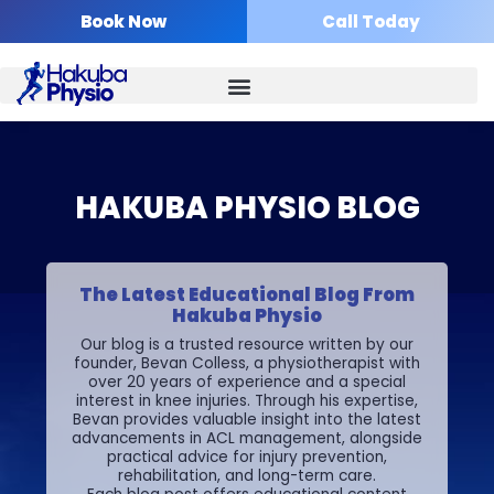
Skip
Book Now
Call Today
to
content
HAKUBA PHYSIO BLOG
The Latest Educational Blog From
Hakuba Physio
Our blog is a trusted resource written by our
founder, Bevan Colless, a physiotherapist with
over 20 years of experience and a special
interest in knee injuries. Through his expertise,
Bevan provides valuable insight into the latest
advancements in ACL management, alongside
practical advice for injury prevention,
rehabilitation, and long-term care.