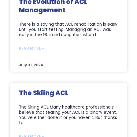
The Evolution of ACL
Management
There is a saying that ACL rehabilitation is easy
until you start testing. Managing an ACL was
easy in the 90s and noughties when I
READ MORE »
July 31, 2024
The Skiing ACL
The Skiing ACL Many healthcare professionals
believe that tearing your ACL is a binary event.
You’ve either done it or you haven’t. But thanks
to
READ MORE »