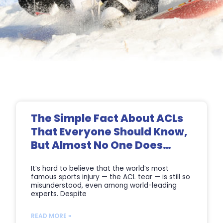
Page
Page
Page
Page
The Simple Fact About ACLs
That Everyone Should Know,
But Almost No One Does…
It’s hard to believe that the world’s most
famous sports injury — the ACL tear — is still so
misunderstood, even among world-leading
experts. Despite
READ MORE »