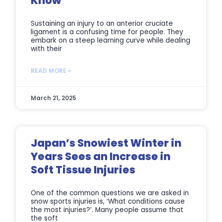
Know
Sustaining an injury to an anterior cruciate
ligament is a confusing time for people. They
embark on a steep learning curve while dealing
with their
READ MORE »
March 21, 2025
Japan’s Snowiest Winter in
Years Sees an Increase in
Soft Tissue Injuries
One of the common questions we are asked in
snow sports injuries is, ‘What conditions cause
the most injuries?’. Many people assume that
the soft