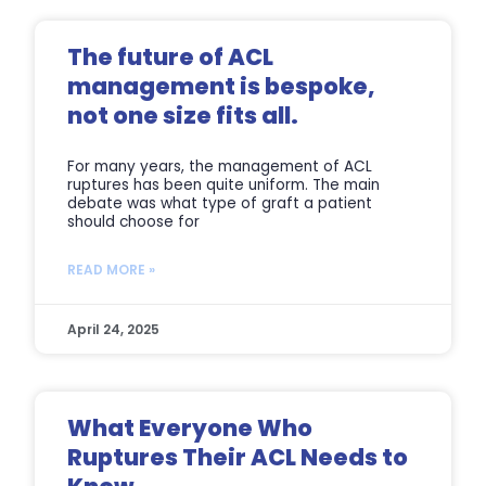
The future of ACL
management is bespoke,
not one size fits all.
For many years, the management of ACL
ruptures has been quite uniform. The main
debate was what type of graft a patient
should choose for
READ MORE »
April 24, 2025
What Everyone Who
Ruptures Their ACL Needs to