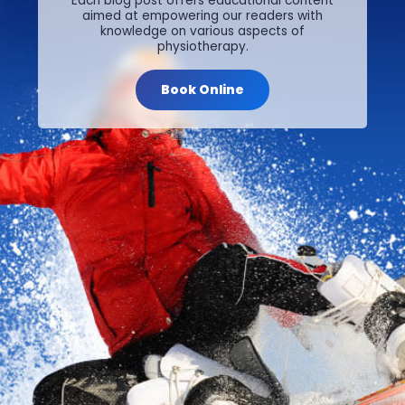
Each blog post offers educational content
aimed at empowering our readers with
knowledge on various aspects of
physiotherapy.
Book Online