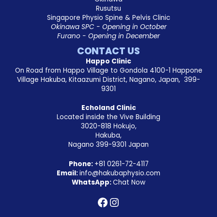
Rusutsu
Singapore Physio Spine & Pelvis Clinic
Okinawa SPC - Opening in October
Furano - Opening in December
CONTACT US
Happo Clinic
On Road from Happo Village to Gondola 4100-1 Happone
Village Hakuba, Kitaazumi District, Nagano, Japan, 399-
9301
Echoland Clinic
Located inside the Vive Building
3020-818 Hokujo,
Hakuba,
Nagano 399-9301 Japan
Phone:
+81
0261-72-4117
Email:
info@hakubaphysio.com
WhatsApp:
Chat Now