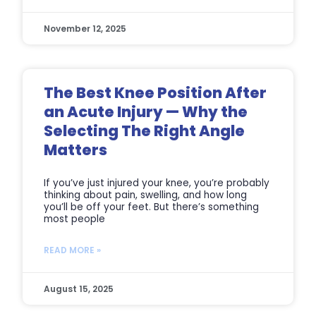
November 12, 2025
The Best Knee Position After
an Acute Injury — Why the
Selecting The Right Angle
Matters
If you’ve just injured your knee, you’re probably
thinking about pain, swelling, and how long
you’ll be off your feet. But there’s something
most people
READ MORE »
August 15, 2025