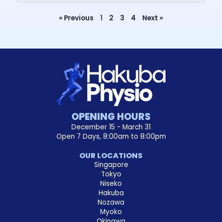
« Previous
1
2
3
4
Next »
OPENING HOURS
December 15 - March 31
Open 7 Days, 8:00am to 8:00pm
OUR LOCATIONS
Singapore
Tokyo
Niseko
Hakuba
Nozawa
Myoko
Okinawa