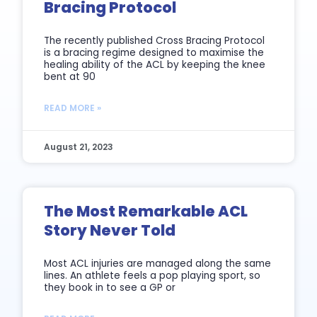
Bracing Protocol
The recently published Cross Bracing Protocol
is a bracing regime designed to maximise the
healing ability of the ACL by keeping the knee
bent at 90
READ MORE »
August 21, 2023
The Most Remarkable ACL
Story Never Told
Most ACL injuries are managed along the same
lines. An athlete feels a pop playing sport, so
they book in to see a GP or